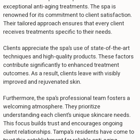
exceptional anti-aging treatments. The spa is
renowned for its commitment to client satisfaction.
Their tailored approach ensures that every client
receives treatments specific to their needs.
Clients appreciate the spa’s use of state-of-the-art
techniques and high-quality products. These factors
contribute significantly to enhanced treatment
outcomes. As a result, clients leave with visibly
improved and rejuvenated skin.
Furthermore, the spa’s professional team fosters a
welcoming atmosphere. They prioritize
understanding each client’s unique skincare needs.
This focus builds trust and encourages ongoing
client relationships. Tampa’s residents have come to