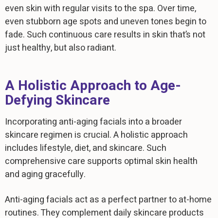
even skin with regular visits to the spa. Over time,
even stubborn age spots and uneven tones begin to
fade. Such continuous care results in skin that’s not
just healthy, but also radiant.
A Holistic Approach to Age-
Defying Skincare
Incorporating anti-aging facials into a broader
skincare regimen is crucial. A holistic approach
includes lifestyle, diet, and skincare. Such
comprehensive care supports optimal skin health
and aging gracefully.
Anti-aging facials act as a perfect partner to at-home
routines. They complement daily skincare products