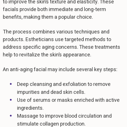
to improve the skin’s texture and elasticity. These
facials provide both immediate and long-term
benefits, making them a popular choice.
The process combines various techniques and
products. Estheticians use targeted methods to
address specific aging concerns. These treatments
help to revitalize the skin’s appearance.
An anti-aging facial may include several key steps:
Deep cleansing and exfoliation to remove
impurities and dead skin cells.
Use of serums or masks enriched with active
ingredients.
Massage to improve blood circulation and
stimulate collagen production.