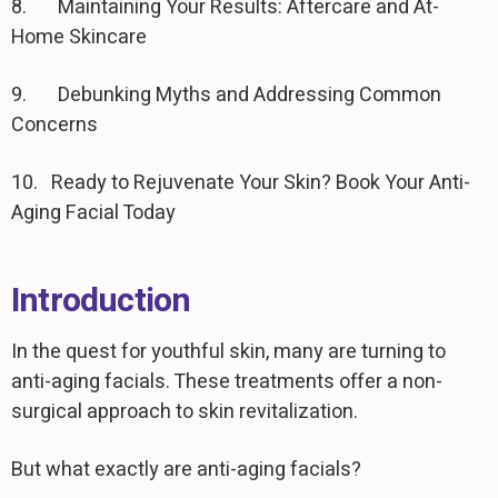
8. Maintaining Your Results: Aftercare and At-
Home Skincare
9. Debunking Myths and Addressing Common
Concerns
10. Ready to Rejuvenate Your Skin? Book Your Anti-
Aging Facial Today
Introduction
In the quest for youthful skin, many are turning to
anti-aging facials. These treatments offer a non-
surgical approach to skin revitalization.
But what exactly are anti-aging facials?