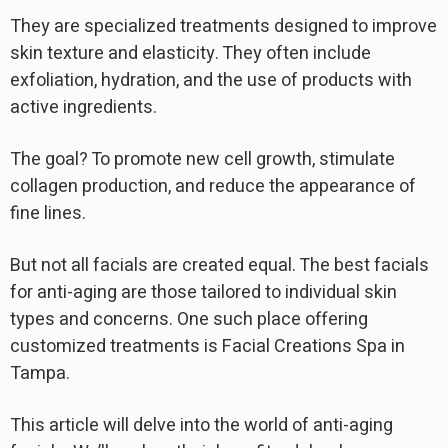
They are specialized treatments designed to improve
skin texture and elasticity. They often include
exfoliation, hydration, and the use of products with
active ingredients.
The goal? To promote new cell growth, stimulate
collagen production, and reduce the appearance of
fine lines.
But not all facials are created equal. The best facials
for anti-aging are those tailored to individual skin
types and concerns. One such place offering
customized treatments is Facial Creations Spa in
Tampa.
This article will delve into the world of anti-aging