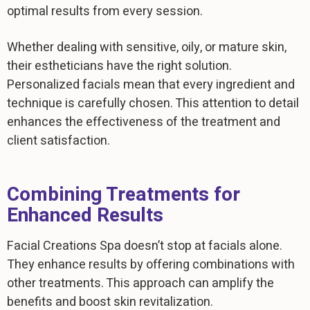
optimal results from every session.
Whether dealing with sensitive, oily, or mature skin,
their estheticians have the right solution.
Personalized facials mean that every ingredient and
technique is carefully chosen. This attention to detail
enhances the effectiveness of the treatment and
client satisfaction.
Combining Treatments for
Enhanced Results
Facial Creations Spa doesn’t stop at facials alone.
They enhance results by offering combinations with
other treatments. This approach can amplify the
benefits and boost skin revitalization.