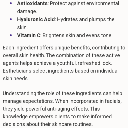
Antioxidants
: Protect against environmental
damage.
Hyaluronic Acid
: Hydrates and plumps the
skin.
Vitamin C
: Brightens skin and evens tone.
Each ingredient offers unique benefits, contributing to
overall skin health. The combination of these active
agents helps achieve a youthful, refreshed look.
Estheticians select ingredients based on individual
skin needs.
Understanding the role of these ingredients can help
manage expectations. When incorporated in facials,
they yield powerful anti-aging effects. This
knowledge empowers clients to make informed
decisions about their skincare routines.