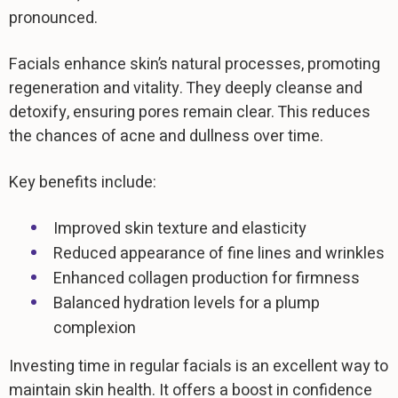
pronounced.
Facials enhance skin’s natural processes, promoting
regeneration and vitality. They deeply cleanse and
detoxify, ensuring pores remain clear. This reduces
the chances of acne and dullness over time.
Key benefits include:
Improved skin texture and elasticity
Reduced appearance of fine lines and wrinkles
Enhanced collagen production for firmness
Balanced hydration levels for a plump
complexion
Investing time in regular facials is an excellent way to
maintain skin health. It offers a boost in confidence