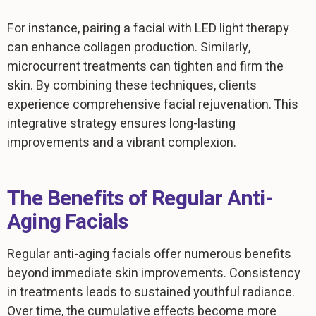
For instance, pairing a facial with LED light therapy
can enhance collagen production. Similarly,
microcurrent treatments can tighten and firm the
skin. By combining these techniques, clients
experience comprehensive facial rejuvenation. This
integrative strategy ensures long-lasting
improvements and a vibrant complexion.
The Benefits of Regular Anti-
Aging Facials
Regular anti-aging facials offer numerous benefits
beyond immediate skin improvements. Consistency
in treatments leads to sustained youthful radiance.
Over time, the cumulative effects become more