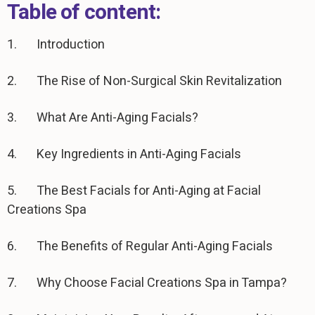
Table of content:
1. Introduction
2. The Rise of Non-Surgical Skin Revitalization
3. What Are Anti-Aging Facials?
4. Key Ingredients in Anti-Aging Facials
5. The Best Facials for Anti-Aging at Facial
Creations Spa
6. The Benefits of Regular Anti-Aging Facials
7. Why Choose Facial Creations Spa in Tampa?