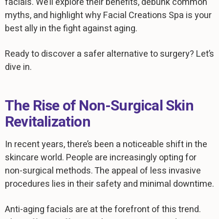
facials. We’ll explore their benefits, debunk common
myths, and highlight why Facial Creations Spa is your
best ally in the fight against aging.
Ready to discover a safer alternative to surgery? Let’s
dive in.
The Rise of Non-Surgical Skin
Revitalization
In recent years, there’s been a noticeable shift in the
skincare world. People are increasingly opting for
non-surgical methods. The appeal of less invasive
procedures lies in their safety and minimal downtime.
Anti-aging facials are at the forefront of this trend.