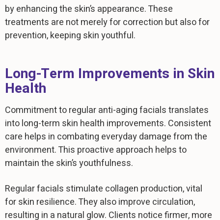
by enhancing the skin’s appearance. These
treatments are not merely for correction but also for
prevention, keeping skin youthful.
Long-Term Improvements in Skin
Health
Commitment to regular anti-aging facials translates
into long-term skin health improvements. Consistent
care helps in combating everyday damage from the
environment. This proactive approach helps to
maintain the skin’s youthfulness.
Regular facials stimulate collagen production, vital
for skin resilience. They also improve circulation,
resulting in a natural glow. Clients notice firmer, more