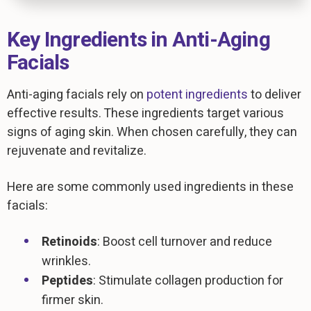
Key Ingredients in Anti-Aging
Facials
Anti-aging facials rely on
potent ingredients
to deliver
effective results. These ingredients target various
signs of aging skin. When chosen carefully, they can
rejuvenate and revitalize.
Here are some commonly used ingredients in these
facials:
Retinoids
: Boost cell turnover and reduce
wrinkles.
Peptides
: Stimulate collagen production for
firmer skin.