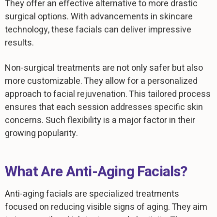
They offer an effective alternative to more drastic
surgical options. With advancements in skincare
technology, these facials can deliver impressive
results.
Non-surgical treatments are not only safer but also
more customizable. They allow for a personalized
approach to facial rejuvenation. This tailored process
ensures that each session addresses specific skin
concerns. Such flexibility is a major factor in their
growing popularity.
What Are Anti-Aging Facials?
Anti-aging facials are specialized treatments
focused on reducing visible signs of aging. They aim