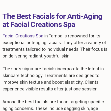
The Best Facials for Anti-Aging
at Facial Creations Spa
Facial Creations Spa
in Tampa is renowned for its
exceptional anti-aging facials. They offer a variety of
treatments tailored to individual needs. Their focus is
on delivering radiant, youthful skin.
The spa’s signature facials incorporate the latest in
skincare technology. Treatments are designed to
improve skin texture and boost elasticity. Clients
experience visible results after just one session.
Among the best facials are those targeting specific
aging concerns. These include sagging skin, age