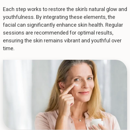
Each step works to restore the skin’s natural glow and
youthfulness. By integrating these elements, the
facial can significantly enhance skin health. Regular
sessions are recommended for optimal results,
ensuring the skin remains vibrant and youthful over
time.