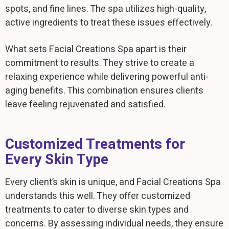
spots, and fine lines. The spa utilizes high-quality,
active ingredients to treat these issues effectively.
What sets Facial Creations Spa apart is their
commitment to results. They strive to create a
relaxing experience while delivering powerful anti-
aging benefits. This combination ensures clients
leave feeling rejuvenated and satisfied.
Customized Treatments for
Every Skin Type
Every client’s skin is unique, and Facial Creations Spa
understands this well. They offer customized
treatments to cater to diverse skin types and
concerns. By assessing individual needs, they ensure