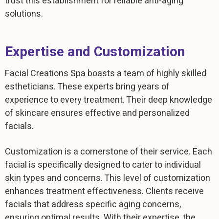
trust this establishment for reliable anti-aging
solutions.
Expertise and Customization
Facial Creations Spa boasts a team of highly skilled
estheticians. These experts bring years of
experience to every treatment. Their deep knowledge
of skincare ensures effective and personalized
facials.
Customization is a cornerstone of their service. Each
facial is specifically designed to cater to individual
skin types and concerns. This level of customization
enhances treatment effectiveness. Clients receive
facials that address specific aging concerns,
ensuring optimal results. With their expertise, the