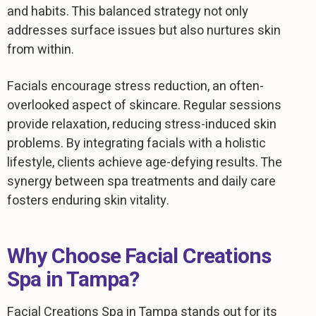
and habits. This balanced strategy not only
addresses surface issues but also nurtures skin
from within.
Facials encourage stress reduction, an often-
overlooked aspect of skincare. Regular sessions
provide relaxation, reducing stress-induced skin
problems. By integrating facials with a holistic
lifestyle, clients achieve age-defying results. The
synergy between spa treatments and daily care
fosters enduring skin vitality.
Why Choose Facial Creations
Spa in Tampa?
Facial Creations Spa in Tampa stands out for its