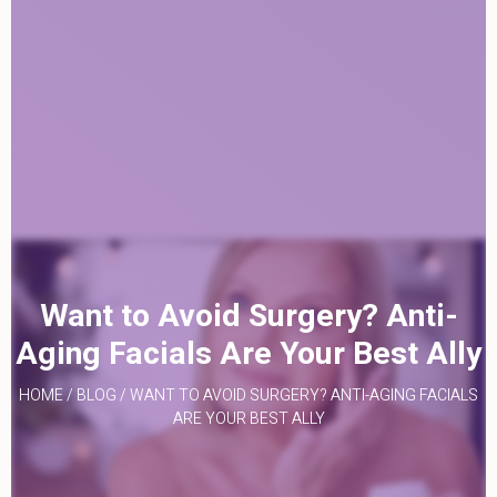
Want to Avoid Surgery? Anti-
Aging Facials Are Your Best Ally
HOME
/
BLOG
/
WANT TO AVOID SURGERY? ANTI-AGING FACIALS
ARE YOUR BEST ALLY