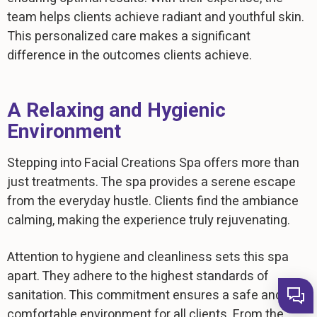
team helps clients achieve radiant and youthful skin.
This personalized care makes a significant
difference in the outcomes clients achieve.
A Relaxing and Hygienic
Environment
Stepping into Facial Creations Spa offers more than
just treatments. The spa provides a serene escape
from the everyday hustle. Clients find the ambiance
calming, making the experience truly rejuvenating.
Attention to hygiene and cleanliness sets this spa
apart. They adhere to the highest standards of
sanitation. This commitment ensures a safe and
comfortable environment for all clients. From the