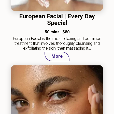
European Facial | Every Day
Special
50 mins
|
$80
European Facial is the most relaxing and common
treatment that involves thoroughly cleansing and
exfoliating the skin, then massaging it…
More