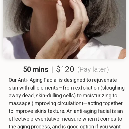
$120
50 mins
|
(Pay later)
Our Anti- Aging Facial is designed to rejuvenate
skin with all elements—from exfoliation (sloughing
away dead, skin-dulling cells) to moisturizing to
massage (improving circulation)—acting together
to improve skin’s texture. An anti-aging facial is an
effective preventative measure when it comes to
the aging process, and is good option if you want