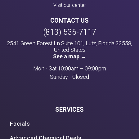
Visit our center
CONTACT US
(813) 536-7117
2541 Green Forest Ln Suite 101, Lutz, Florida 33558,
United States
See a map →
Mon - Sat 10:00am – 09:00pm
Sunday - Closed
SERVICES
Facials
Advanced Chemical Peels