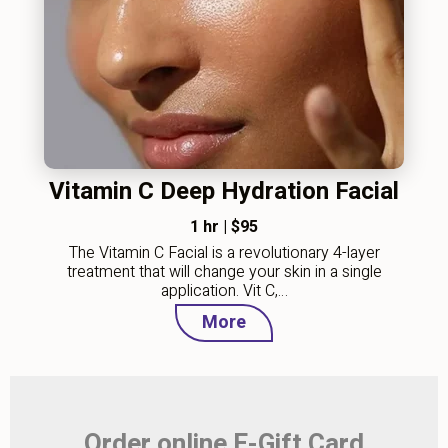
Vitamin C Deep Hydration Facial
1 hr
|
$95
The Vitamin C Facial is a revolutionary 4-layer
treatment that will change your skin in a single
application. Vit C,…
More
Order online E-Gift Card