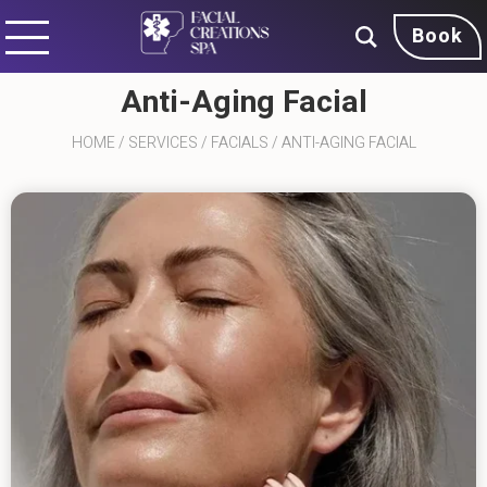
Book
Anti-Aging Facial
HOME
/
SERVICES
/
FACIALS
/
ANTI-AGING FACIAL