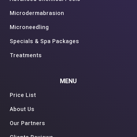
Microdermabrasion
Microneedling
Specials & Spa Packages
Treatments
MENU
Price List
About Us
Our Partners