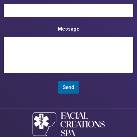
Message
Send