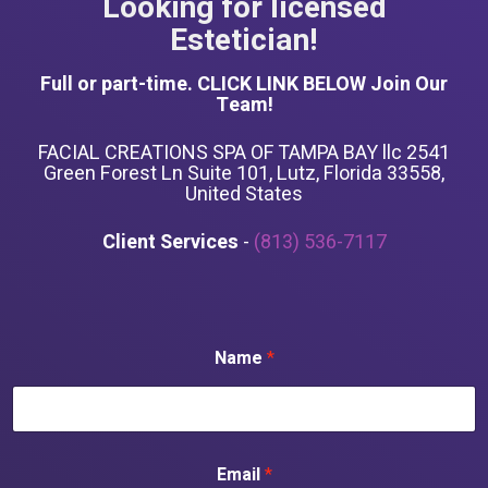
Looking for licensed
Estetician!
Full or part-time. CLICK LINK BELOW Join Our
Team!
FACIAL CREATIONS SPA OF TAMPA BAY llc 2541
Green Forest Ln Suite 101, Lutz, Florida 33558,
United States
Client Services
-
(813) 536-7117
Name
*
Email
*