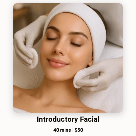
Introductory Facial
40 mins
|
$50