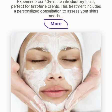
Experience our 40-minute introductory facial,
perfect for first-time clients. This treatment includes
a personalized consultation to assess your skin's
needs,…
More