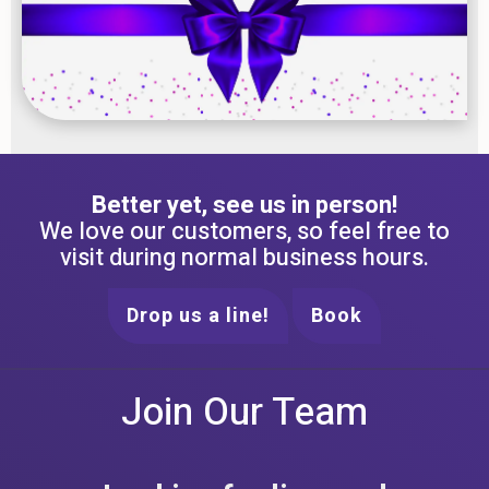
Better yet, see us in person!
We love our customers, so feel free to
visit during normal business hours.
Drop us a line!
Book
Join Our Team