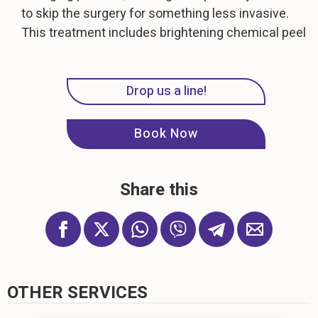
to skip the surgery for something less invasive.
This treatment includes brightening chemical peel
Drop us a line!
Book Now
Share this
OTHER SERVICES