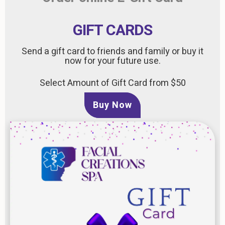
GIFT CARDS
Send a gift card to friends and family or buy it
now for your future use.
Select Amount of Gift Card from $50
Buy Now