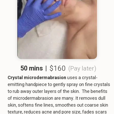
$160
50 mins
|
(Pay later)
Crystal microdermabrasion
uses a crystal-
emitting handpiece to gently spray on fine crystals
to rub away outer layers of the skin. The benefits
of microdermabrasion are many. It removes dull
skin, softens fine lines, smoothes out coarse skin
texture, reduces acne and pore size, fades scars