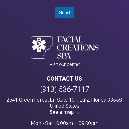
Send
Visit our center
CONTACT US
(813) 536-7117
2541 Green Forest Ln Suite 101, Lutz, Florida 33558,
United States
See a map →
Mon - Sat 10:00am – 09:00pm