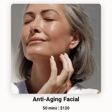
Anti-Aging Facial
50 mins
|
$120