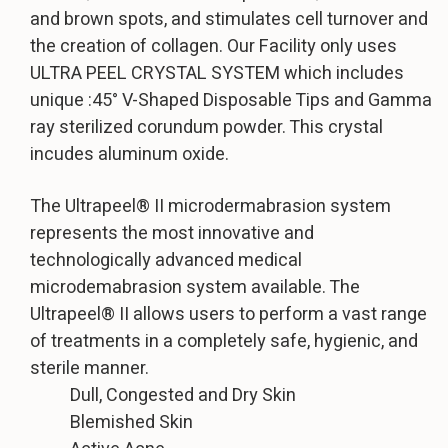
and brown spots, and stimulates cell turnover and
the creation of collagen. Our Facility only uses
ULTRA PEEL CRYSTAL SYSTEM which includes
unique :45° V-Shaped Disposable Tips and Gamma
ray sterilized corundum powder. This crystal
incudes aluminum oxide.
The Ultrapeel® II microdermabrasion system
represents the most innovative and
technologically advanced medical
microdemabrasion system available. The
Ultrapeel® II allows users to perform a vast range
of treatments in a completely safe, hygienic, and
sterile manner.
Dull, Congested and Dry Skin
Blemished Skin