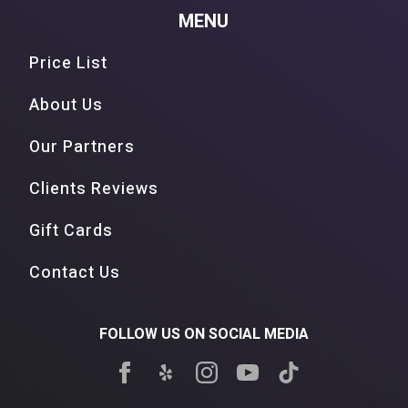
MENU
Price List
About Us
Our Partners
Clients Reviews
Gift Cards
Contact Us
FOLLOW US ON SOCIAL MEDIA