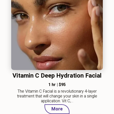
Vitamin C Deep Hydration Facial
1 hr
|
$95
The Vitamin C Facial is a revolutionary 4-layer
treatment that will change your skin in a single
application. Vit C,…
More