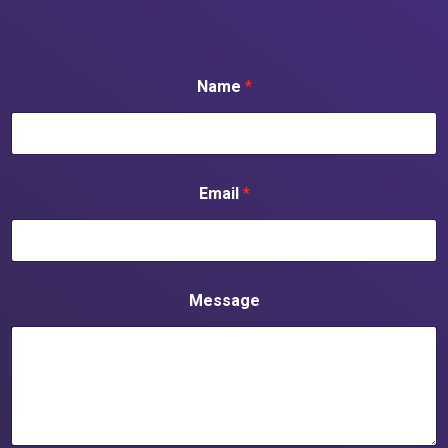
Name
*
Email
*
Message