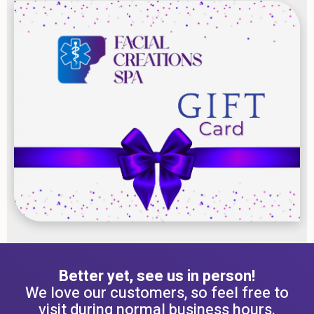
Better yet, see us in person!
We love our customers, so feel free to
visit during normal business hours.