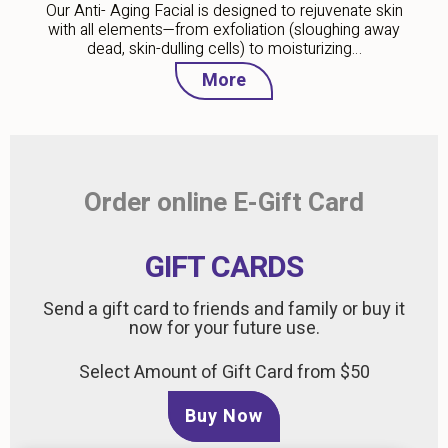
Our Anti- Aging Facial is designed to rejuvenate skin
with all elements—from exfoliation (sloughing away
dead, skin-dulling cells) to moisturizing…
More
Order online E-Gift Card
GIFT CARDS
Send a gift card to friends and family or buy it
now for your future use.
Select Amount of Gift Card from $50
Buy Now