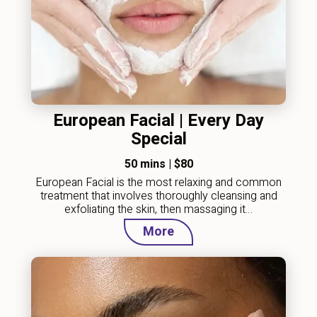
European Facial | Every Day
Special
50 mins
|
$80
European Facial is the most relaxing and common
treatment that involves thoroughly cleansing and
exfoliating the skin, then massaging it…
More