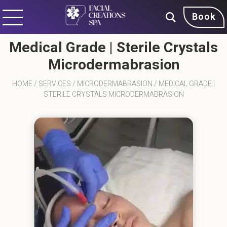
Book
Medical Grade | Sterile Crystals
Microdermabrasion
HOME
/
SERVICES
/
MICRODERMABRASION
/
MEDICAL GRADE |
STERILE CRYSTALS MICRODERMABRASION