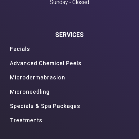
Sunday - Closed
SERVICES
Facials
Advanced Chemical Peels
Microdermabrasion
Microneedling
Specials & Spa Packages
Treatments