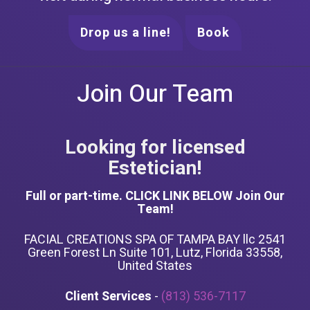
Drop us a line!
Book
Join Our Team
Looking for licensed
Estetician!
Full or part-time. CLICK LINK BELOW Join Our
Team!
FACIAL CREATIONS SPA OF TAMPA BAY llc 2541
Green Forest Ln Suite 101, Lutz, Florida 33558,
United States
Client Services
-
(813) 536-7117