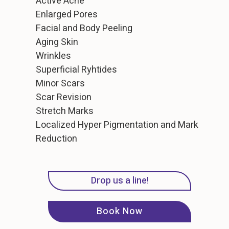
Active Acne
Enlarged Pores
Facial and Body Peeling
Aging Skin
Wrinkles
Superficial Ryhtides
Minor Scars
Scar Revision
Stretch Marks
Localized Hyper Pigmentation and Mark
Reduction
Drop us a line!
Book Now