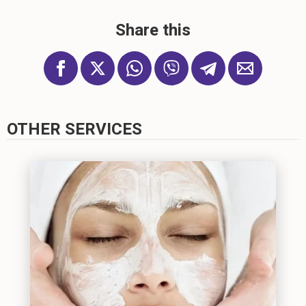
Share this
OTHER SERVICES