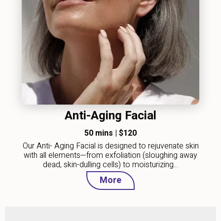
Anti-Aging Facial
50 mins
|
$120
Our Anti- Aging Facial is designed to rejuvenate skin
with all elements—from exfoliation (sloughing away
dead, skin-dulling cells) to moisturizing…
More