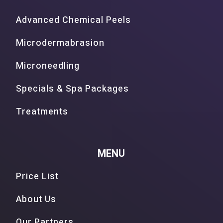
Advanced Chemical Peels
Microdermabrasion
Microneedling
Specials & Spa Packages
Treatments
MENU
Price List
About Us
Our Partners