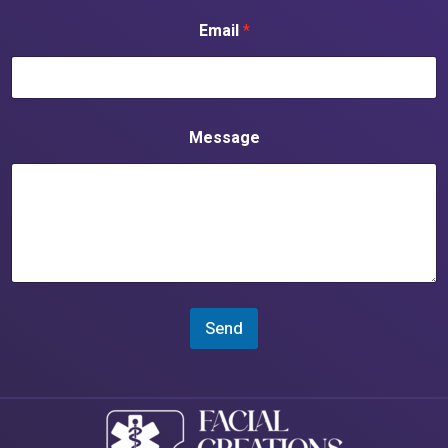
Email
*
Message
Send