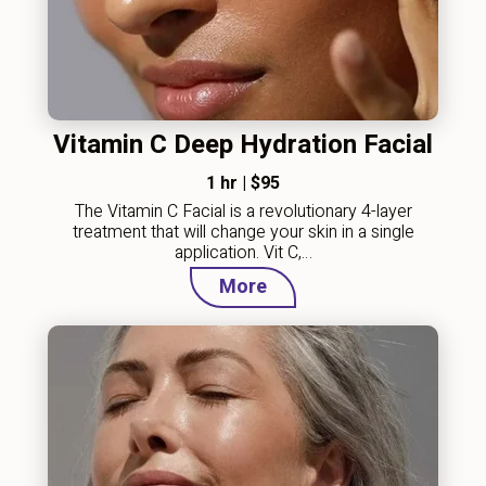
Vitamin C Deep Hydration Facial
1 hr
|
$95
The Vitamin C Facial is a revolutionary 4-layer
treatment that will change your skin in a single
application. Vit C,…
More