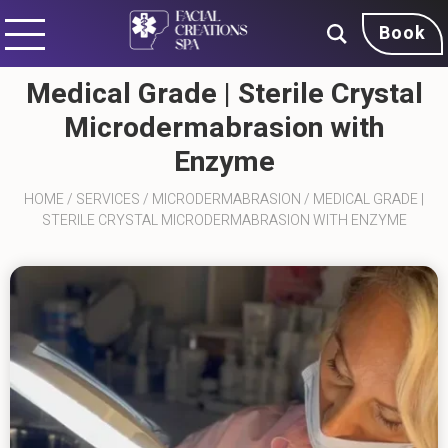
Book
Medical Grade | Sterile Crystal
Microdermabrasion with
Enzyme
HOME
/
SERVICES
/
MICRODERMABRASION
/
MEDICAL GRADE |
STERILE CRYSTAL MICRODERMABRASION WITH ENZYME