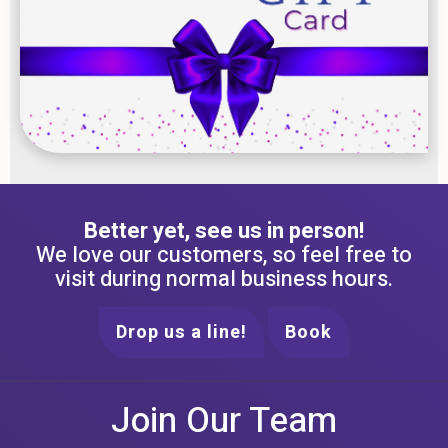
Better yet, see us in person!
We love our customers, so feel free to
visit during normal business hours.
Drop us a line!
Book
Join Our Team