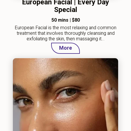
European Facial | Every Day
Special
50 mins
|
$80
European Facial is the most relaxing and common
treatment that involves thoroughly cleansing and
exfoliating the skin, then massaging it…
More