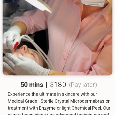
$180
50 mins
|
(Pay later)
Experience the ultimate in skincare with our
Medical Grade | Sterile Crystal Microdermabrasion
treatment with Enzyme or light Chemical Peel. Our