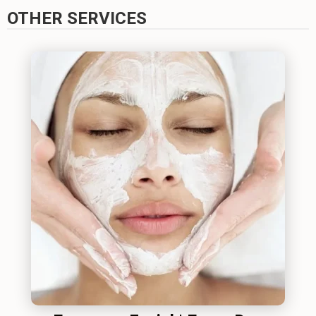
OTHER SERVICES