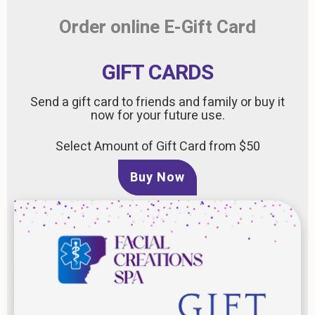
Order online E-Gift Card
GIFT CARDS
Send a gift card to friends and family or buy it
now for your future use.
Select Amount of Gift Card from $50
Buy Now