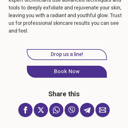
expert technicians use advanced techniques and
tools to deeply exfoliate and rejuvenate your skin,
leaving you with a radiant and youthful glow. Trust
us for professional skincare results you can see
and feel.
Drop us a line!
Book Now
Share this