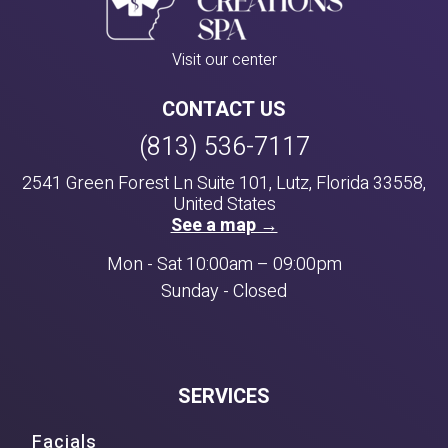
Visit our center
CONTACT US
(813) 536-7117
2541 Green Forest Ln Suite 101, Lutz, Florida 33558,
United States
See a map →
Mon - Sat 10:00am – 09:00pm
Sunday - Closed
SERVICES
Facials