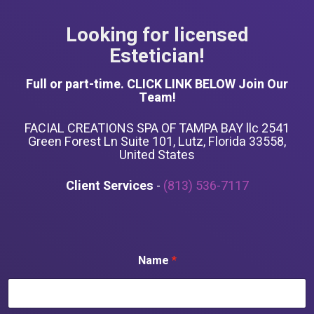
Looking for licensed
Estetician!
Full or part-time. CLICK LINK BELOW Join Our
Team!
FACIAL CREATIONS SPA OF TAMPA BAY llc 2541
Green Forest Ln Suite 101, Lutz, Florida 33558,
United States
Client Services
-
(813) 536-7117
Name
*