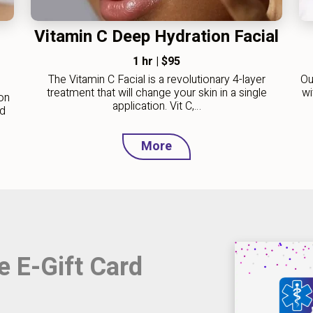
Vitamin C Deep Hydration Facial
1 hr
|
$95
The Vitamin C Facial is a revolutionary 4-layer
Ou
treatment that will change your skin in a single
wi
on
application. Vit C,…
nd
More
e E-Gift Card