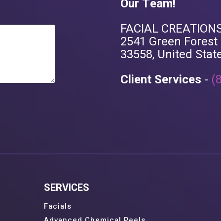
Our Team!
FACIAL CREATIONS
2541 Green Forest L
33558, United Stat
Client Services
-
(
SERVICES
Facials
Advanced Chemical Peels