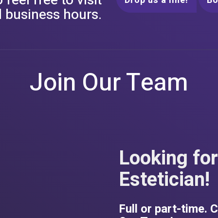
feel free to visit
Drop us a line!
B
 business hours.
Join Our Team
Looking for
Estetician!
Full or part-time