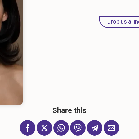
Drop us a lin
Share this