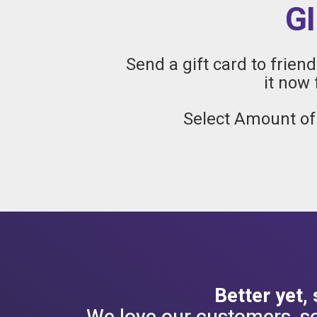
G
Send a gift card to frien
it now 
Select Amount of
Better yet,