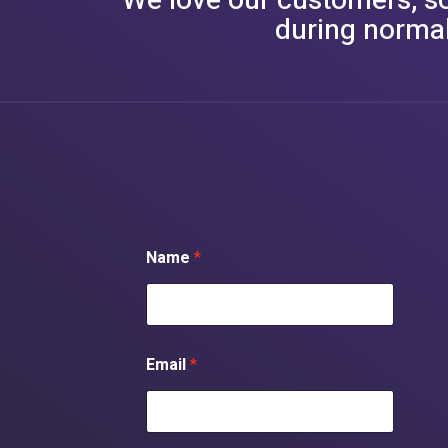
We love our customers, so 
during normal
Name
*
Email
*