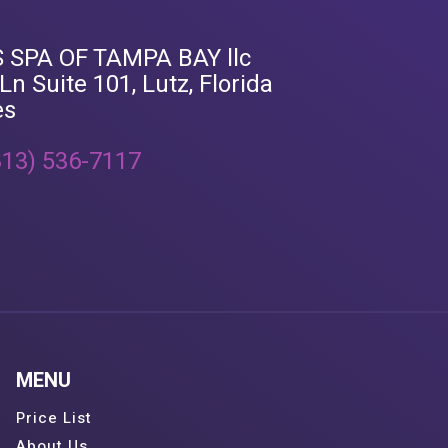
 SPA OF TAMPA BAY llc
n Suite 101, Lutz, Florida
es
813) 536-7117
MENU
Price List
About Us