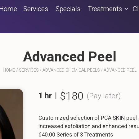
Home
Services
Specials
Treatments
C
Advanced Peel
HOME
/
SERVICES
/
ADVANCED CHEMICAL PEELS
/
ADVANCED PEEL
$180
1 hr
|
(Pay later)
Customized selection of PCA SKIN peel
increased exfoliation and enhanced resu
640.00 Series of 3 Treatments