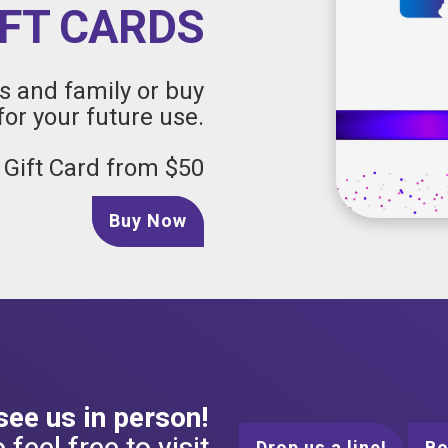
IFT CARDS
ds and family or buy
for your future use.
 Gift Card from $50
Buy Now
 see us in person!