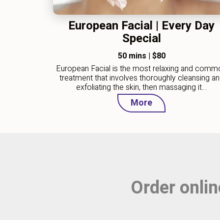
European Facial | Every Day
Special
50 mins
|
$80
European Facial is the most relaxing and comm
treatment that involves thoroughly cleansing a
exfoliating the skin, then massaging it…
More
Order onlin