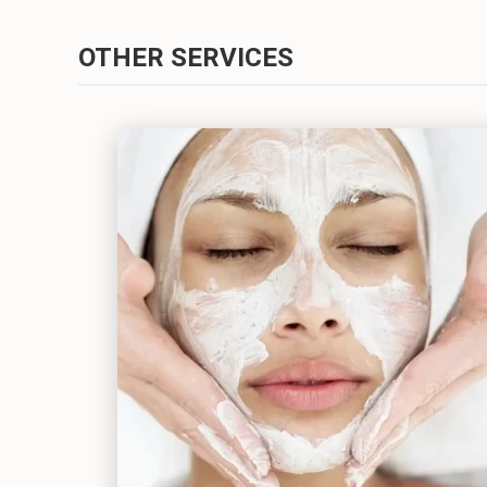
OTHER SERVICES