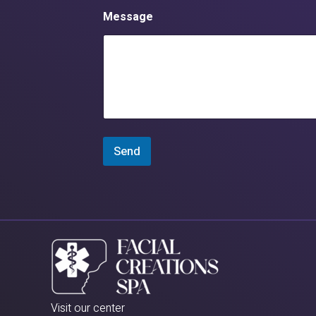
Message
Send
Visit our center