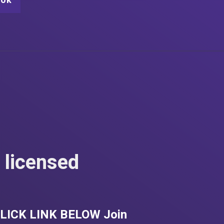
ook
 licensed
. CLICK LINK BELOW Join