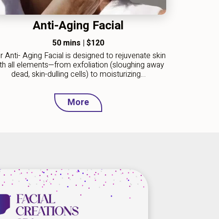
Anti-Aging Facial
50 mins
|
$120
r Anti- Aging Facial is designed to rejuvenate skin
th all elements—from exfoliation (sloughing away
dead, skin-dulling cells) to moisturizing…
More