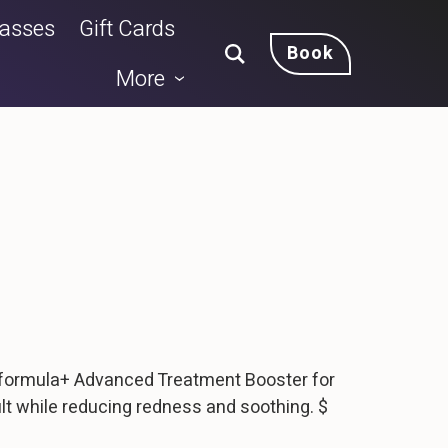
lasses
Gift Cards
Book
More
 formula+ Advanced Treatment Booster for
lt while reducing redness and soothing. $