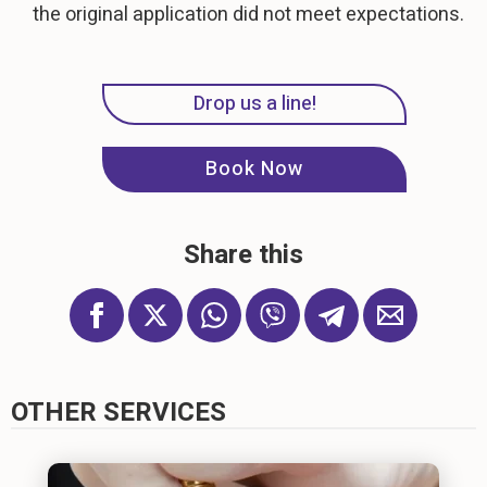
the original application did not meet expectations.
Drop us a line!
Book Now
Share this
OTHER SERVICES