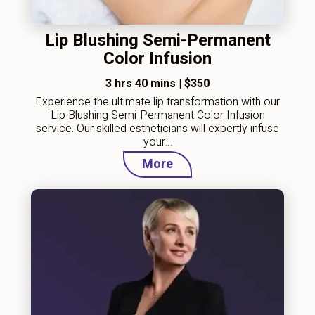
Lip Blushing Semi-Permanent
Color Infusion
3 hrs 40 mins
|
$350
Experience the ultimate lip transformation with our
Lip Blushing Semi-Permanent Color Infusion
service. Our skilled estheticians will expertly infuse
your…
More