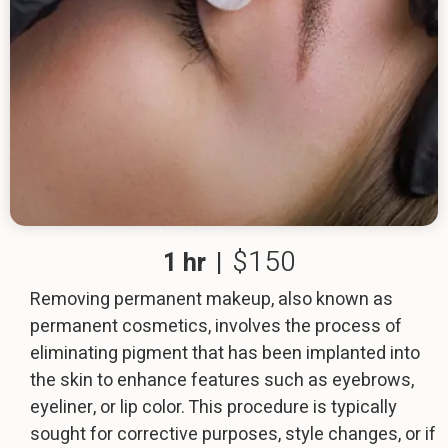
$150
1 hr
|
Removing permanent makeup, also known as
permanent cosmetics, involves the process of
eliminating pigment that has been implanted into
the skin to enhance features such as eyebrows,
eyeliner, or lip color. This procedure is typically
sought for corrective purposes, style changes, or if