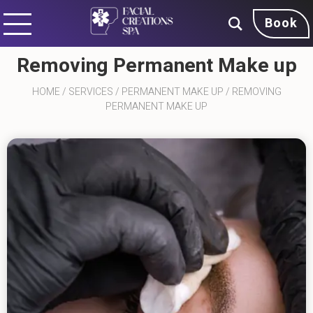
Book
Removing Permanent Make up
HOME
/
SERVICES
/
PERMANENT MAKE UP
/
REMOVING
PERMANENT MAKE UP