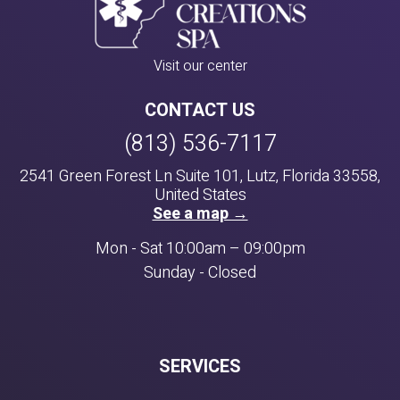
Visit our center
CONTACT US
(813) 536-7117
2541 Green Forest Ln Suite 101, Lutz, Florida 33558,
United States
See a map →
Mon - Sat 10:00am – 09:00pm
Sunday - Closed
SERVICES