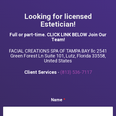
Looking for licensed
Estetician!
Full or part-time. CLICK LINK BELOW Join Our
Team!
FACIAL CREATIONS SPA OF TAMPA BAY llc 2541
Green Forest Ln Suite 101, Lutz, Florida 33558,
United States
Client Services
-
(813) 536-7117
Name
*