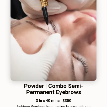
Powder | Combo Semi-
Permanent Eyebrows
3 hrs 40 mins
|
$350
Achieve flawless, long-lasting brows with our