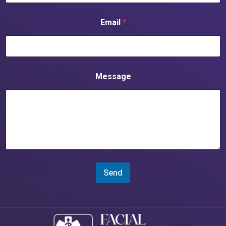
Email
*
Message
Send