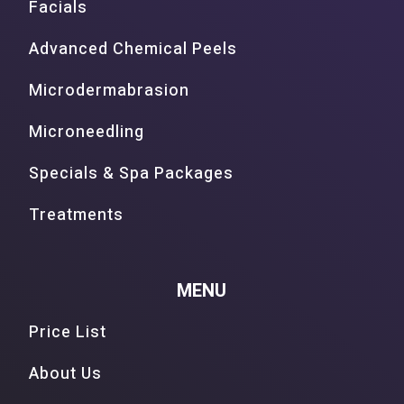
Facials
Advanced Chemical Peels
Microdermabrasion
Microneedling
Specials & Spa Packages
Treatments
MENU
Price List
About Us