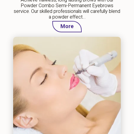
Powder Combo Semi-Permanent Eyebrows
service. Our skilled professionals will carefully blend
a powder effect…
More