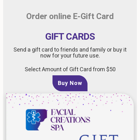
Order online E-Gift Card
GIFT CARDS
Send a gift card to friends and family or buy it
now for your future use.
Select Amount of Gift Card from $50
Buy Now