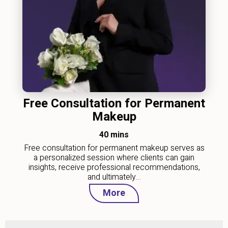
Free Consultation for Permanent
Makeup
40 mins
Free consultation for permanent makeup serves as
a personalized session where clients can gain
insights, receive professional recommendations,
and ultimately…
More