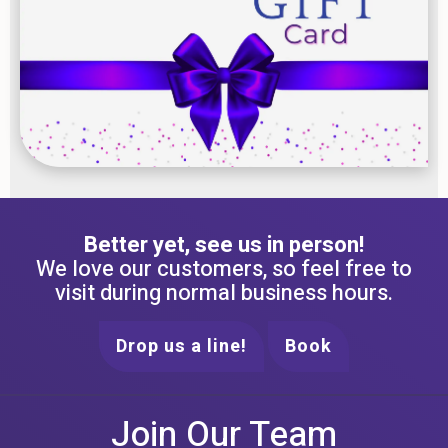
Better yet, see us in person!
We love our customers, so feel free to
visit during normal business hours.
Drop us a line!
Book
Join Our Team