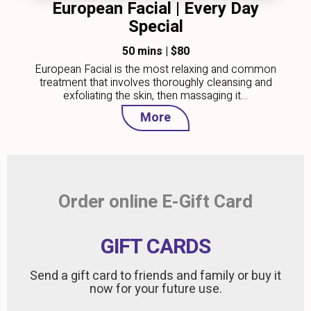
European Facial | Every Day
Special
50 mins
|
$80
European Facial is the most relaxing and common
treatment that involves thoroughly cleansing and
exfoliating the skin, then massaging it…
More
Order online E-Gift Card
GIFT CARDS
Send a gift card to friends and family or buy it
now for your future use.