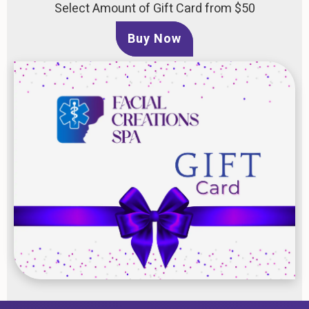
Select Amount of Gift Card from $50
Buy Now