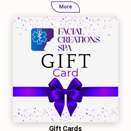
More
Gift Cards