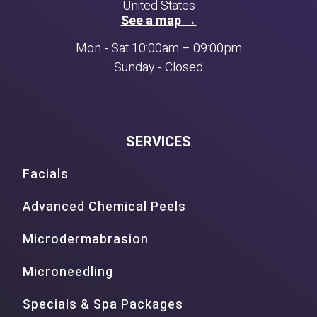
United States
See a map →
Mon - Sat 10:00am – 09:00pm
Sunday - Closed
SERVICES
Facials
Advanced Chemical Peels
Microdermabrasion
Microneedling
Specials & Spa Packages