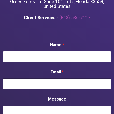
Green Forest Ln Suite 101, Lutz, Florida 33558,
United States
Client Services
-
(813) 536-7117
Name
*
Email
*
Message