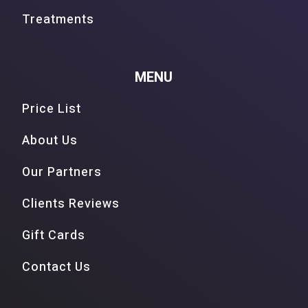
Treatments
MENU
Price List
About Us
Our Partners
Clients Reviews
Gift Cards
Contact Us