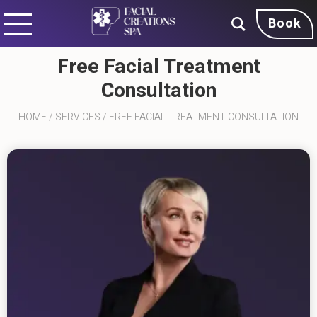
Book
Free Facial Treatment
Consultation
HOME
/
SERVICES
/
FREE FACIAL TREATMENT CONSULTATION