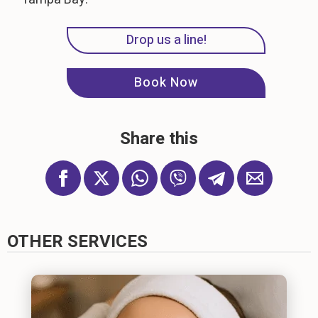
Drop us a line!
Book Now
Share this
OTHER SERVICES