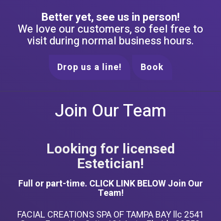
Better yet, see us in person!
We love our customers, so feel free to
visit during normal business hours.
Drop us a line!
Book
Join Our Team
Looking for licensed
Estetician!
Full or part-time. CLICK LINK BELOW Join Our
Team!
FACIAL CREATIONS SPA OF TAMPA BAY llc 2541