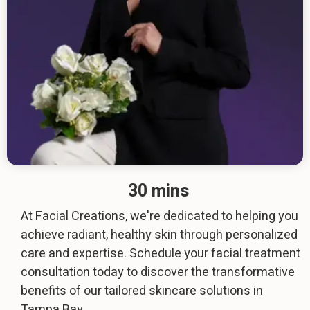
30 mins
At Facial Creations, we're dedicated to helping you
achieve radiant, healthy skin through personalized
care and expertise. Schedule your facial treatment
consultation today to discover the transformative
benefits of our tailored skincare solutions in
Tampa Bay.