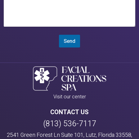
Send
Visit our center
CONTACT US
(813) 536-7117
2541 Green Forest Ln Suite 101, Lutz, Florida 33558,