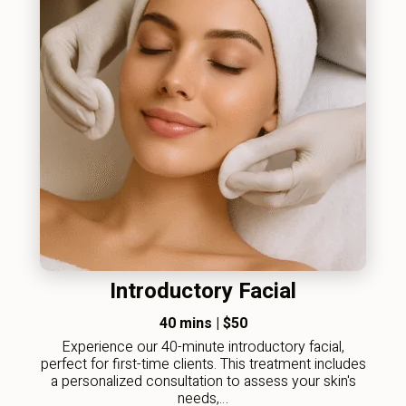
Introductory Facial
40 mins
|
$50
Experience our 40-minute introductory facial,
perfect for first-time clients. This treatment includes
a personalized consultation to assess your skin's
needs,…