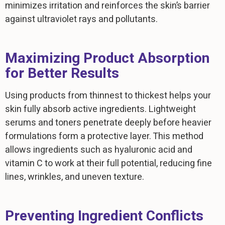
minimizes irritation and reinforces the skin’s barrier
against ultraviolet rays and pollutants.
Maximizing Product Absorption
for Better Results
Using products from thinnest to thickest helps your
skin fully absorb active ingredients. Lightweight
serums and toners penetrate deeply before heavier
formulations form a protective layer. This method
allows ingredients such as hyaluronic acid and
vitamin C to work at their full potential, reducing fine
lines, wrinkles, and uneven texture.
Preventing Ingredient Conflicts