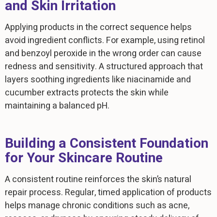
and Skin Irritation
Applying products in the correct sequence helps
avoid ingredient conflicts. For example, using retinol
and benzoyl peroxide in the wrong order can cause
redness and sensitivity. A structured approach that
layers soothing ingredients like niacinamide and
cucumber extracts protects the skin while
maintaining a balanced pH.
Building a Consistent Foundation
for Your Skincare Routine
A consistent routine reinforces the skin’s natural
repair process. Regular, timed application of products
helps manage chronic conditions such as acne,