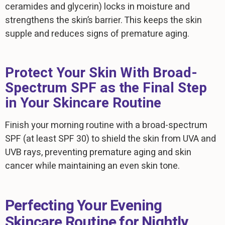
ceramides and glycerin) locks in moisture and
strengthens the skin’s barrier. This keeps the skin
supple and reduces signs of premature aging.
Protect Your Skin With Broad-
Spectrum SPF as the Final Step
in Your Skincare Routine
Finish your morning routine with a broad-spectrum
SPF (at least SPF 30) to shield the skin from UVA and
UVB rays, preventing premature aging and skin
cancer while maintaining an even skin tone.
Perfecting Your Evening
Skincare Routine for Nightly