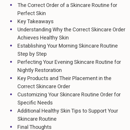
The Correct Order of a Skincare Routine for
Perfect Skin
Key Takeaways
Understanding Why the Correct Skincare Order
Achieves Healthy Skin
Establishing Your Morning Skincare Routine
Step by Step
Perfecting Your Evening Skincare Routine for
Nightly Restoration
Key Products and Their Placement in the
Correct Skincare Order
Customizing Your Skincare Routine Order for
Specific Needs
Additional Healthy Skin Tips to Support Your
Skincare Routine
Final Thoughts