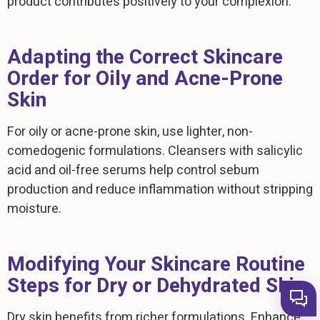
product contributes positively to your complexion.
Adapting the Correct Skincare
Order for Oily and Acne-Prone
Skin
For oily or acne-prone skin, use lighter, non-
comedogenic formulations. Cleansers with salicylic
acid and oil-free serums help control sebum
production and reduce inflammation without stripping
moisture.
Modifying Your Skincare Routine
Steps for Dry or Dehydrated Skin
Dry skin benefits from richer formulations. Enhance