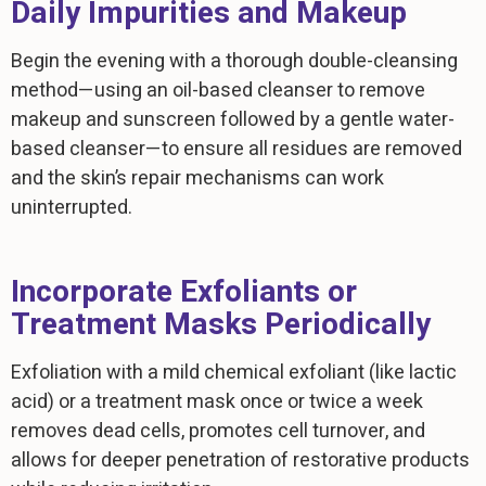
Daily Impurities and Makeup
Begin the evening with a thorough double-cleansing
method—using an oil-based cleanser to remove
makeup and sunscreen followed by a gentle water-
based cleanser—to ensure all residues are removed
and the skin’s repair mechanisms can work
uninterrupted.
Incorporate Exfoliants or
Treatment Masks Periodically
Exfoliation with a mild chemical exfoliant (like lactic
acid) or a treatment mask once or twice a week
removes dead cells, promotes cell turnover, and
allows for deeper penetration of restorative products