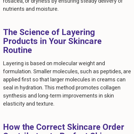
rosacea, or dryness by ensuring steady delivery of
nutrients and moisture.
The Science of Layering
Products in Your Skincare
Routine
Layering is based on molecular weight and
formulation. Smaller molecules, such as peptides, are
applied first so that larger molecules in creams can
seal in hydration. This method promotes collagen
synthesis and long-term improvements in skin
elasticity and texture.
How the Correct Skincare Order