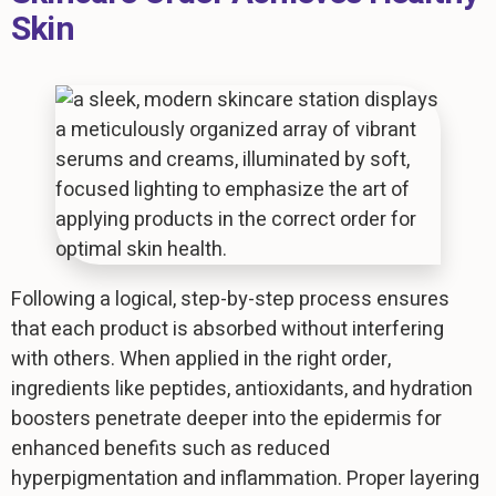
Skin
Following a logical, step-by-step process ensures
that each product is absorbed without interfering
with others. When applied in the right order,
ingredients like peptides, antioxidants, and hydration
boosters penetrate deeper into the epidermis for
enhanced benefits such as reduced
hyperpigmentation and inflammation. Proper layering