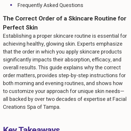
Frequently Asked Questions
The Correct Order of a Skincare Routine for
Perfect Skin
Establishing a proper skincare routine is essential for
achieving healthy, glowing skin. Experts emphasize
that the order in which you apply skincare products
significantly impacts their absorption, efficacy, and
overall results. This guide explains why the correct
order matters, provides step-by-step instructions for
both morning and evening routines, and shows how
to customize your approach for unique skin needs—
all backed by over two decades of expertise at Facial
Creations Spa of Tampa.
Key Takeaways