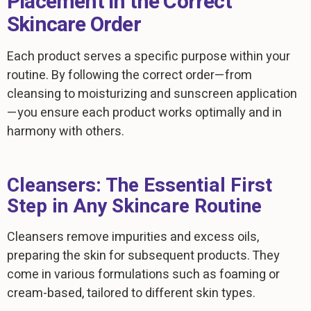
Placement in the Correct
Skincare Order
Each product serves a specific purpose within your
routine. By following the correct order—from
cleansing to moisturizing and sunscreen application
—you ensure each product works optimally and in
harmony with others.
Cleansers: The Essential First
Step in Any Skincare Routine
Cleansers remove impurities and excess oils,
preparing the skin for subsequent products. They
come in various formulations such as foaming or
cream-based, tailored to different skin types.