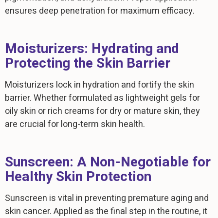
ensures deep penetration for maximum efficacy.
Moisturizers: Hydrating and
Protecting the Skin Barrier
Moisturizers lock in hydration and fortify the skin
barrier. Whether formulated as lightweight gels for
oily skin or rich creams for dry or mature skin, they
are crucial for long-term skin health.
Sunscreen: A Non-Negotiable for
Healthy Skin Protection
Sunscreen is vital in preventing premature aging and
skin cancer. Applied as the final step in the routine, it