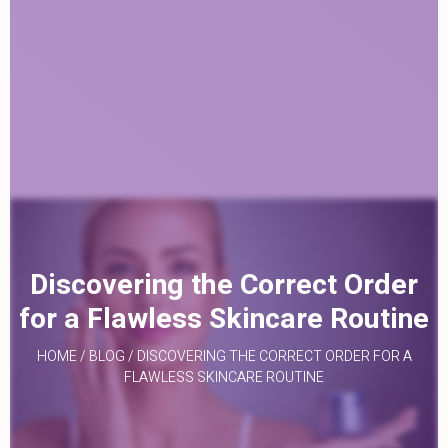
Discovering the Correct Order
for a Flawless Skincare Routine
HOME
/
BLOG
/
DISCOVERING THE CORRECT ORDER FOR A
FLAWLESS SKINCARE ROUTINE