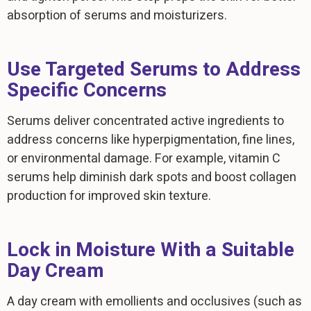
absorption of serums and moisturizers.
Use Targeted Serums to Address
Specific Concerns
Serums deliver concentrated active ingredients to
address concerns like hyperpigmentation, fine lines,
or environmental damage. For example, vitamin C
serums help diminish dark spots and boost collagen
production for improved skin texture.
Lock in Moisture With a Suitable
Day Cream
A day cream with emollients and occlusives (such as