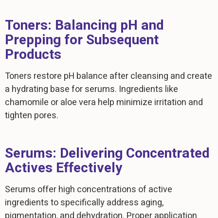
Toners: Balancing pH and
Prepping for Subsequent
Products
Toners restore pH balance after cleansing and create
a hydrating base for serums. Ingredients like
chamomile or aloe vera help minimize irritation and
tighten pores.
Serums: Delivering Concentrated
Actives Effectively
Serums offer high concentrations of active
ingredients to specifically address aging,
pigmentation, and dehydration. Proper application