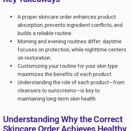
A proper skincare order enhances product
absorption, prevents ingredient conflicts, and
builds a reliable routine.
Morning and evening routines differ: daytime
focuses on protection, while nighttime centers
on restoration.
Customizing your routine for your skin type
maximizes the benefits of each product.
Understanding the role of each product—from
cleansers to sunscreens—is key to
maintaining long-term skin health.
Understanding Why the Correct
Skincare Order Achieves Healthy