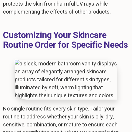
protects the skin from harmful UV rays while
complementing the effects of other products.
Customizing Your Skincare
Routine Order for Specific Needs
No single routine fits every skin type. Tailor your
routine to address whether your skin is oily, dry,
sensitive, combination, or mature to ensure each