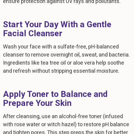
ensure protection against UV rays and pollutants.
Start Your Day With a Gentle
Facial Cleanser
Wash your face with a sulfate-free, pH-balanced
cleanser to remove overnight oil, sweat, and bacteria.
Ingredients like tea tree oil or aloe vera help soothe
and refresh without stripping essential moisture.
Apply Toner to Balance and
Prepare Your Skin
After cleansing, use an alcohol-free toner (infused
with rose water or witch hazel) to restore pH balance
and tighten pores. This step preps the skin for better