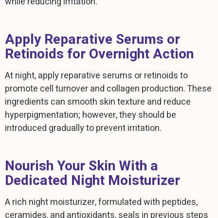
while reducing irritation.
Apply Reparative Serums or
Retinoids for Overnight Action
At night, apply reparative serums or retinoids to
promote cell turnover and collagen production. These
ingredients can smooth skin texture and reduce
hyperpigmentation; however, they should be
introduced gradually to prevent irritation.
Nourish Your Skin With a
Dedicated Night Moisturizer
A rich night moisturizer, formulated with peptides,
ceramides, and antioxidants, seals in previous steps