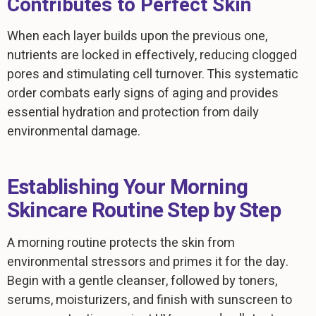
Contributes to Perfect Skin
When each layer builds upon the previous one,
nutrients are locked in effectively, reducing clogged
pores and stimulating cell turnover. This systematic
order combats early signs of aging and provides
essential hydration and protection from daily
environmental damage.
Establishing Your Morning
Skincare Routine Step by Step
A morning routine protects the skin from
environmental stressors and primes it for the day.
Begin with a gentle cleanser, followed by toners,
serums, moisturizers, and finish with sunscreen to