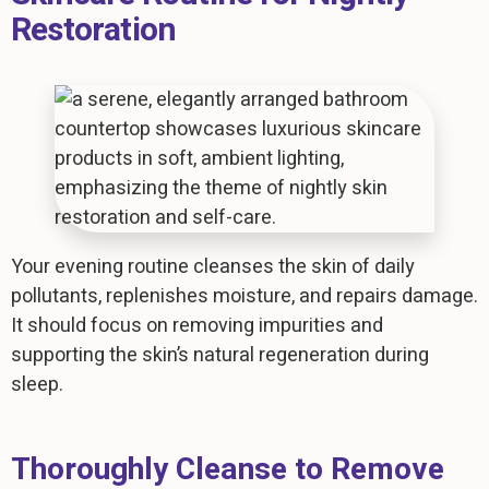
Restoration
Your evening routine cleanses the skin of daily
pollutants, replenishes moisture, and repairs damage.
It should focus on removing impurities and
supporting the skin’s natural regeneration during
sleep.
Thoroughly Cleanse to Remove