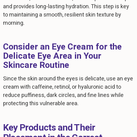
and provides long-lasting hydration. This step is key
to maintaining a smooth, resilient skin texture by
morning.
Consider an Eye Cream for the
Delicate Eye Area in Your
Skincare Routine
Since the skin around the eyes is delicate, use an eye
cream with caffeine, retinol, or hyaluronic acid to
reduce puffiness, dark circles, and fine lines while
protecting this vulnerable area.
Key Products and Their