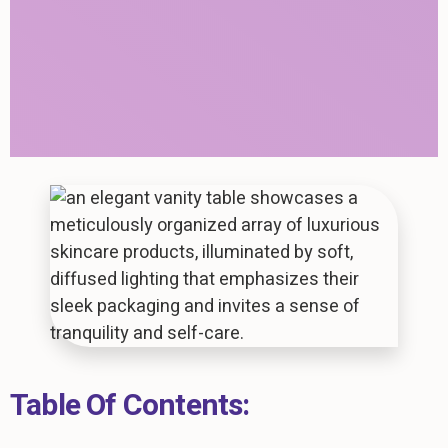
Table Of Contents: