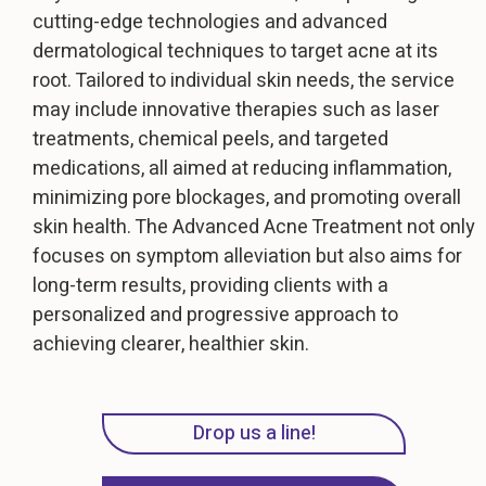
cutting-edge technologies and advanced
dermatological techniques to target acne at its
root. Tailored to individual skin needs, the service
may include innovative therapies such as laser
treatments, chemical peels, and targeted
medications, all aimed at reducing inflammation,
minimizing pore blockages, and promoting overall
skin health. The Advanced Acne Treatment not only
focuses on symptom alleviation but also aims for
long-term results, providing clients with a
personalized and progressive approach to
achieving clearer, healthier skin.
Drop us a line!