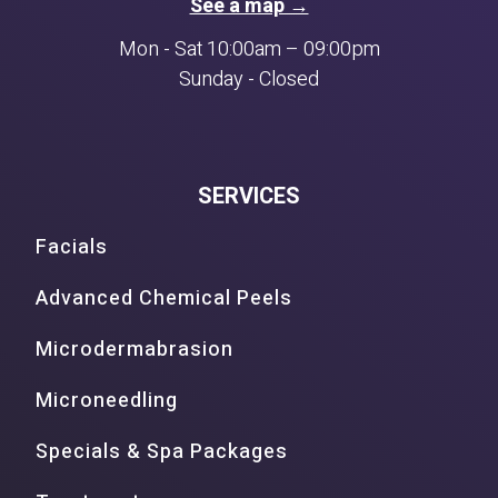
See a map →
Mon - Sat 10:00am – 09:00pm
Sunday - Closed
SERVICES
Facials
Advanced Chemical Peels
Microdermabrasion
Microneedling
Specials & Spa Packages