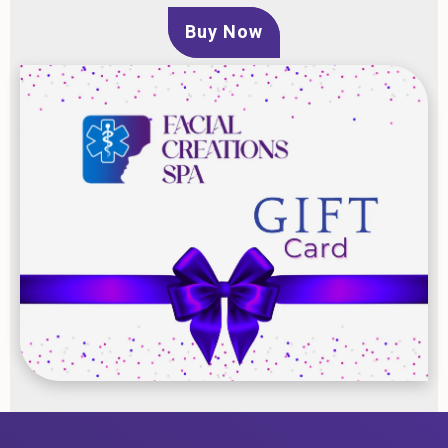
Buy Now