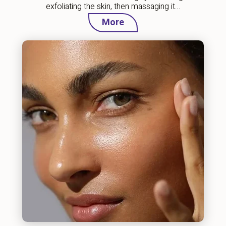
exfoliating the skin, then massaging it…
More