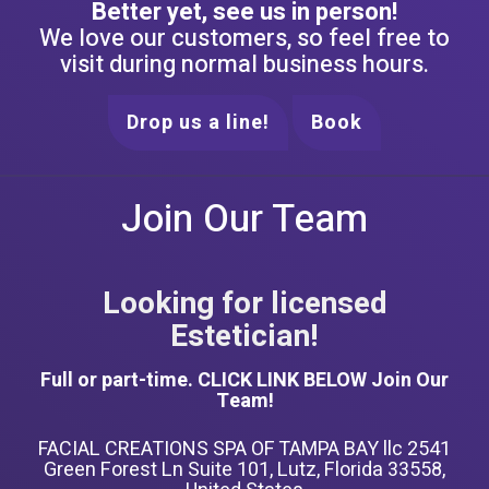
Better yet, see us in person!
We love our customers, so feel free to
visit during normal business hours.
Drop us a line!
Book
Join Our Team
Looking for licensed
Estetician!
Full or part-time. CLICK LINK BELOW Join Our
Team!
FACIAL CREATIONS SPA OF TAMPA BAY llc 2541
Green Forest Ln Suite 101, Lutz, Florida 33558,