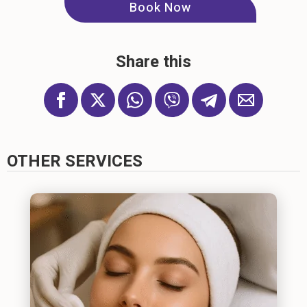
Book Now
Share this
OTHER SERVICES