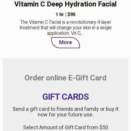
Vitamin C Deep Hydration Facial
1 hr
|
$95
The Vitamin C Facial is a revolutionary 4-layer
treatment that will change your skin in a single
application. Vit C,…
More
Order online E-Gift Card
GIFT CARDS
Send a gift card to friends and family or buy it
now for your future use.
Select Amount of Gift Card from $50