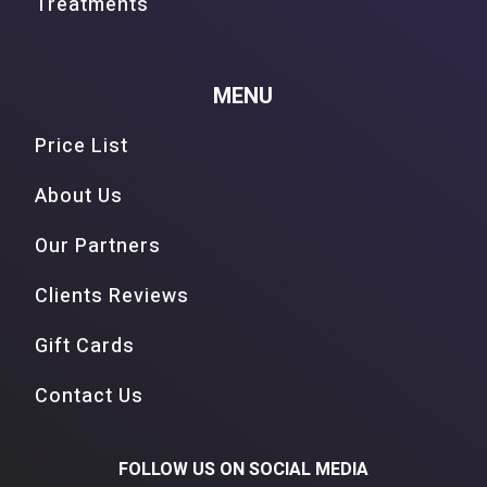
Treatments
MENU
Price List
About Us
Our Partners
Clients Reviews
Gift Cards
Contact Us
FOLLOW US ON SOCIAL MEDIA