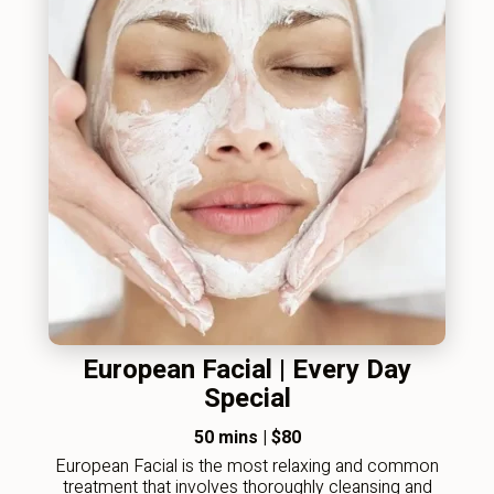
European Facial | Every Day
Special
50 mins
|
$80
European Facial is the most relaxing and common
treatment that involves thoroughly cleansing and