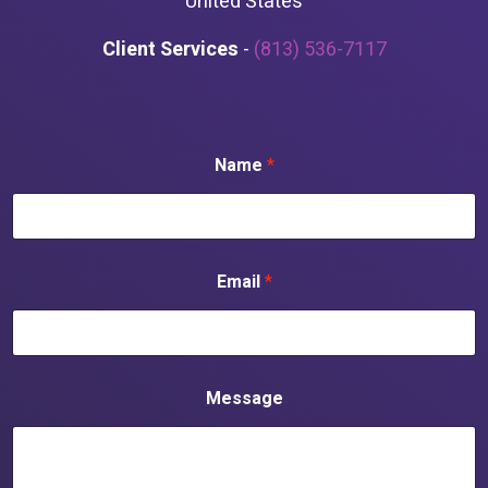
United States
Client Services
-
(813) 536-7117
Name
*
Email
*
Message