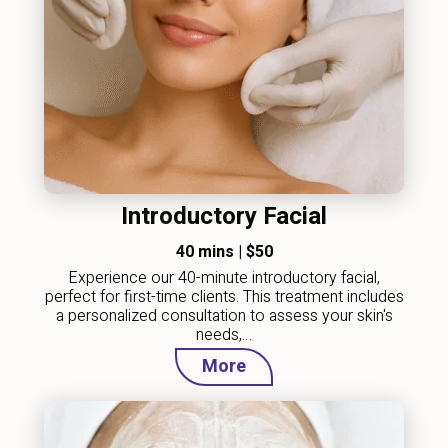
Introductory Facial
40 mins
|
$50
Experience our 40-minute introductory facial,
perfect for first-time clients. This treatment includes
a personalized consultation to assess your skin's
needs,…
More