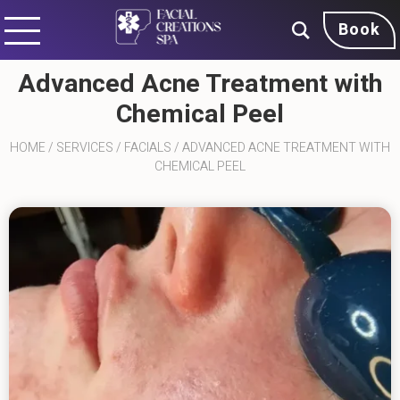
Book
Advanced Acne Treatment with
Chemical Peel
HOME
/
SERVICES
/
FACIALS
/
ADVANCED ACNE TREATMENT WITH
CHEMICAL PEEL