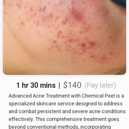
$140
1 hr 30 mins
|
(Pay later)
Advanced Acne Treatment with Chemical Peel is a
specialized skincare service designed to address
and combat persistent and severe acne conditions
effectively. This comprehensive treatment goes
beyond conventional methods, incorporating