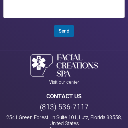
Send
Visit our center
CONTACT US
(813) 536-7117
2541 Green Forest Ln Suite 101, Lutz, Florida 33558,
United States